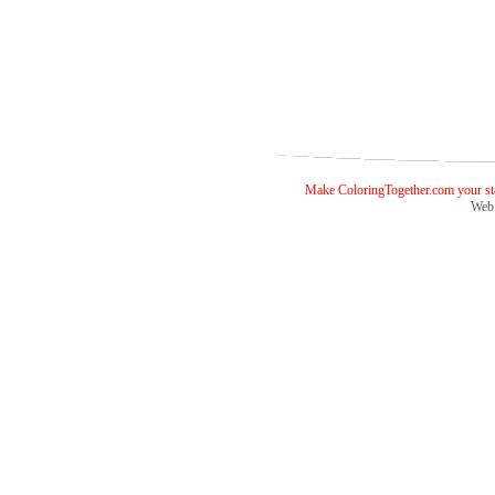
Make ColoringTogether.com your sta
Web 