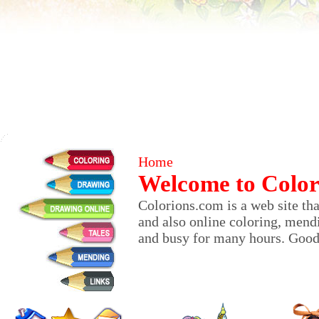
Home
Welcome to Color
Colorions.com is a web site that
and also online coloring, mendi
and busy for many hours. Good 