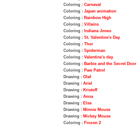
Coloring :
Carnaval
Coloring :
Japan animation
Coloring :
Rainbow High
Coloring :
Villains
Coloring :
Indiana Jones
Coloring :
St. Valentine's Day
Coloring :
Thor
Coloring :
Spiderman
Coloring :
Valentine's day
Coloring :
Barbie and the Secret Door
Coloring :
Paw Patrol
Drawing :
Olaf
Drawing :
Ariel
Drawing :
Kristoff
Drawing :
Anna
Drawing :
Elsa
Drawing :
Minnie Mouse
Drawing :
Mickey Mouse
Coloring :
Frozen 2