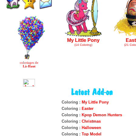
My Little Pony
East
(14 Coloring)
(21 Colo
coloriages de
Là-Haut
Coloring :
My Little Pony
Coloring :
Easter
Coloring :
Kpop Demon Hunters
Coloring :
Christmas
Coloring :
Halloween
Coloring :
Top Model