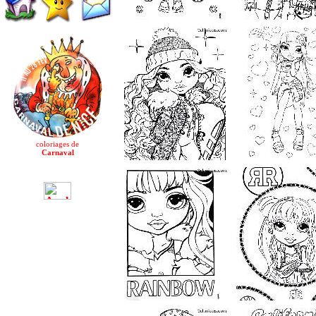
coloriages de
Carnaval