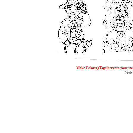
ColoringToge
Make ColoringTogether.com your sta
Web 