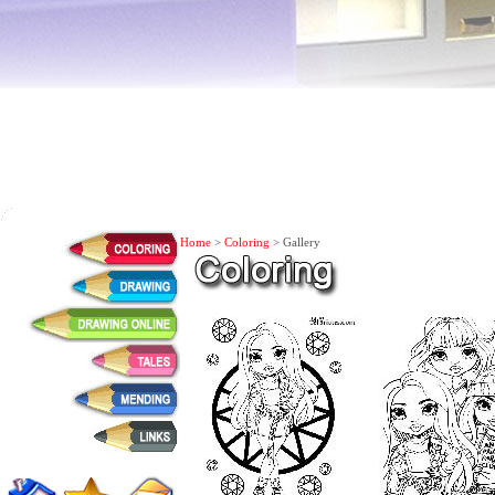
Home
>
Coloring
> Gallery