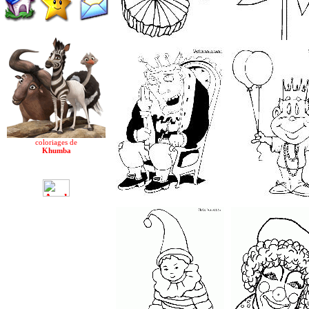
coloriages de
Khumba