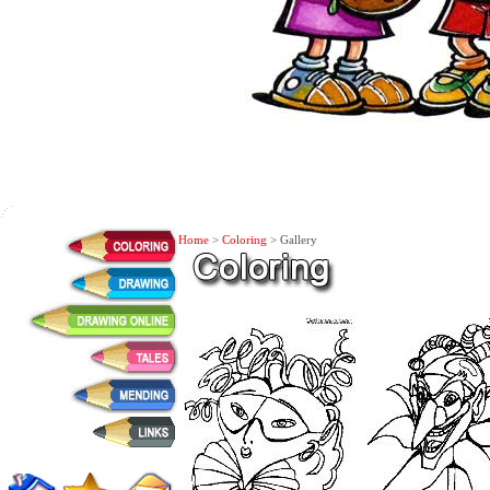
Home
>
Coloring
> Gallery