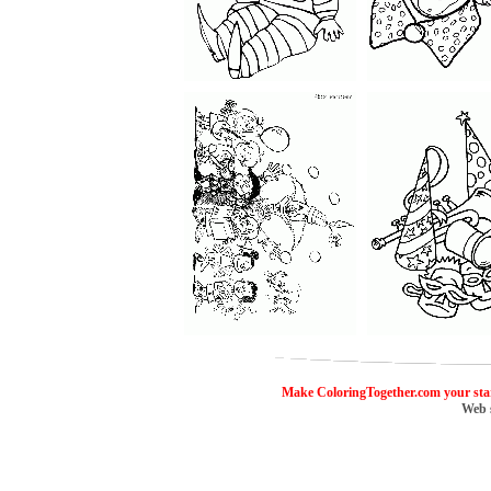
ColoringToge
Make ColoringTogether.com your sta
Web 