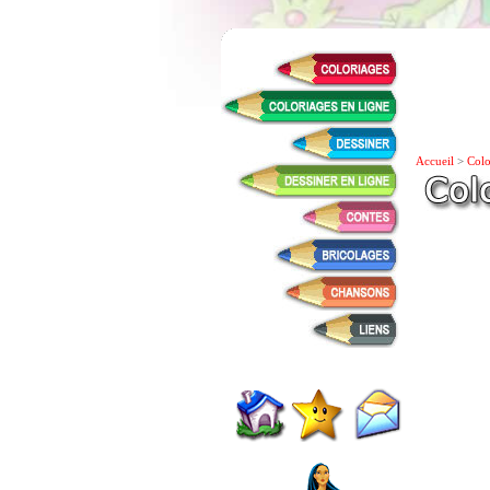
Accueil
>
Colo