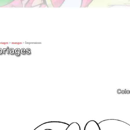
riages
>
mangas
> Impressions