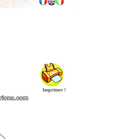
Imprimer !