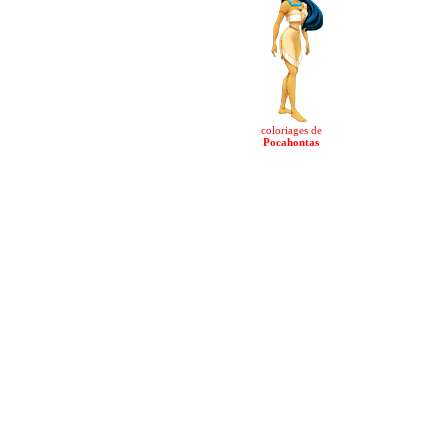
coloriages de
Pocahontas