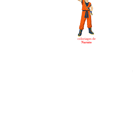
coloriages de
Naruto