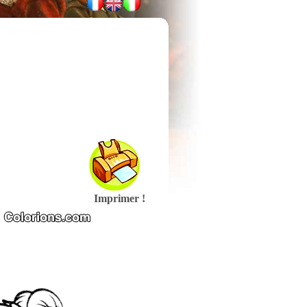
Imprimer !