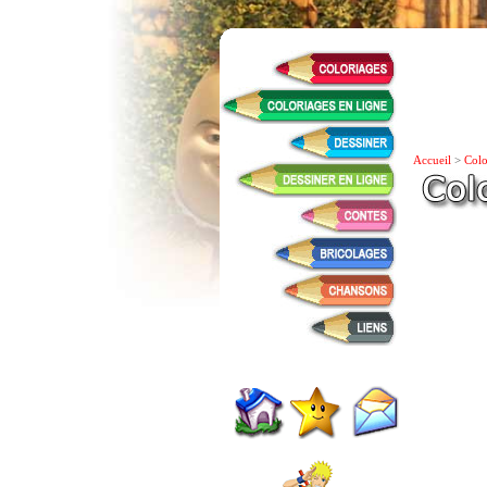
Accueil
>
Colo