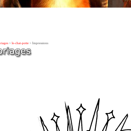
riages
>
le-chat-potte
> Impressions