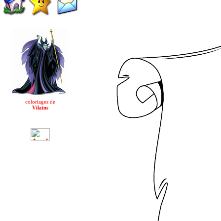
coloriages de
Vilains