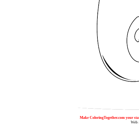
ColoringToge
Make ColoringTogether.com your sta
Web 