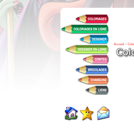
Accueil
>
Colo