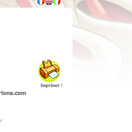
Imprimer !