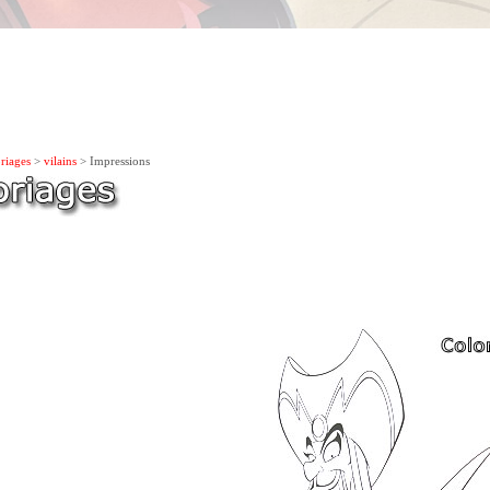
riages
>
vilains
> Impressions