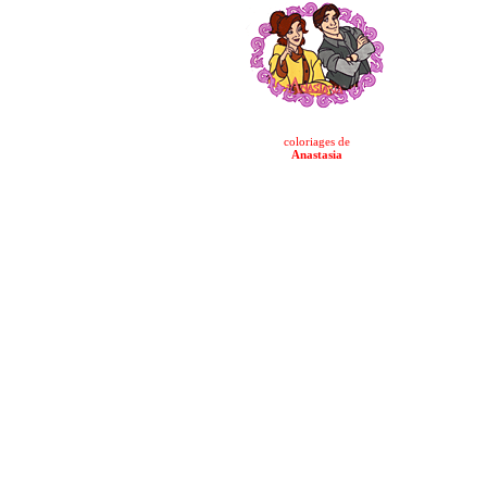
coloriages de
Anastasia