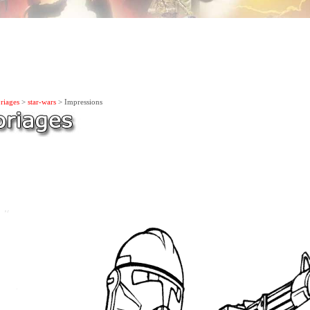
riages
>
star-wars
> Impressions