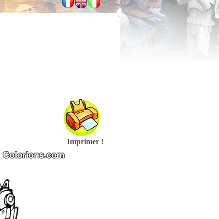
Imprimer !