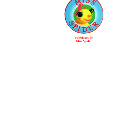
coloriages de
Miss Spider