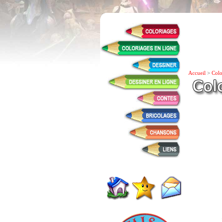
Accueil
>
Colo