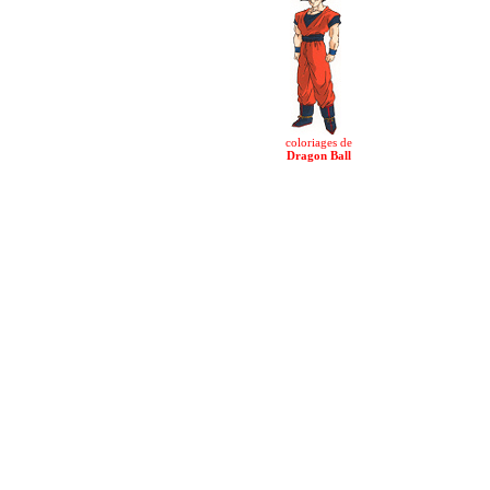
coloriages de
Dragon Ball