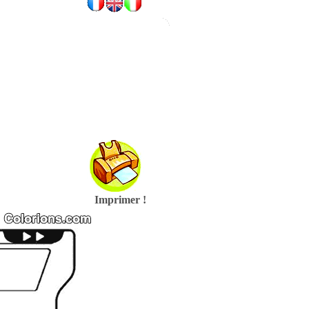
Imprimer !