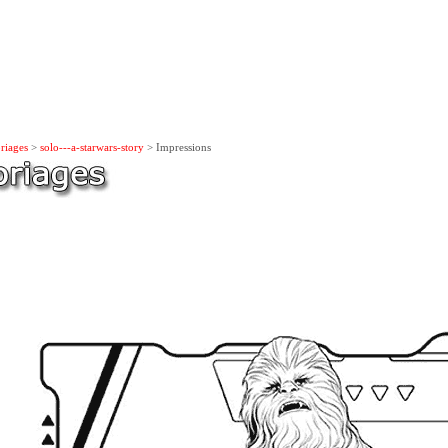
riages
>
solo---a-starwars-story
> Impressions