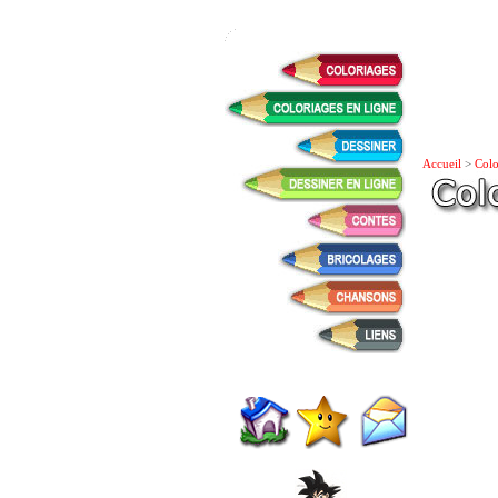
Accueil
>
Colo