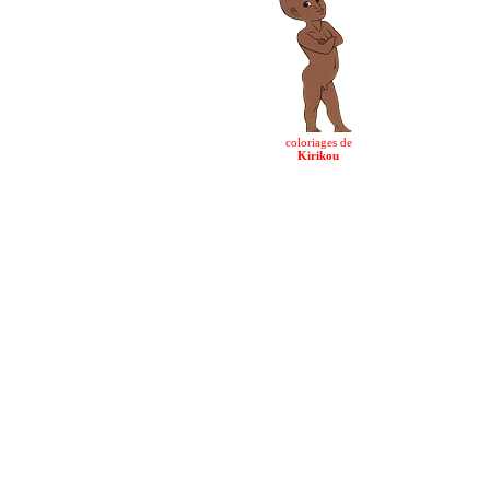
coloriages de
Kirikou