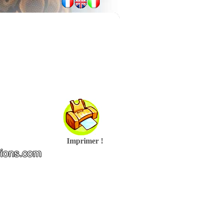
Imprimer !