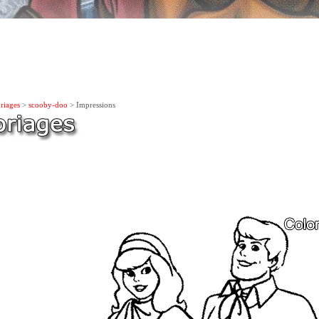
riages
>
scooby-doo
> Impressions