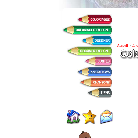
Accueil
>
Colo