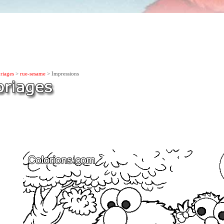
riages
>
rue-sesame
> Impressions