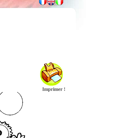
Imprimer !