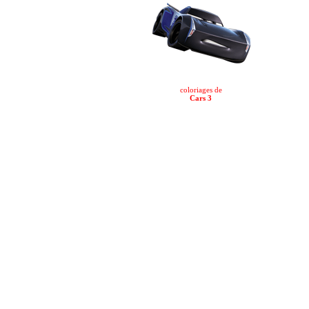
coloriages de
Cars 3