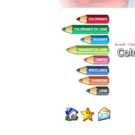
Accueil
>
Colo