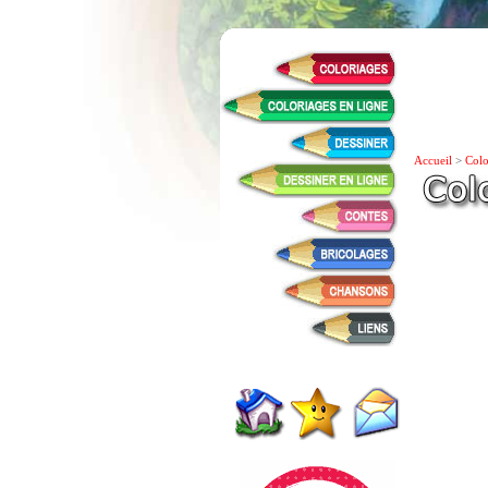
Accueil
>
Colo