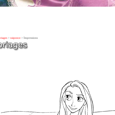
riages
>
raiponce
> Impressions