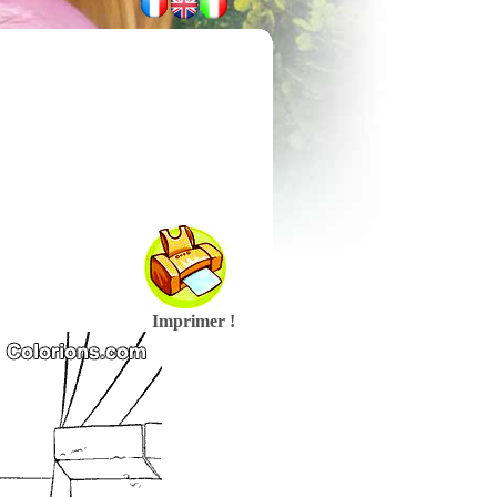
Imprimer !