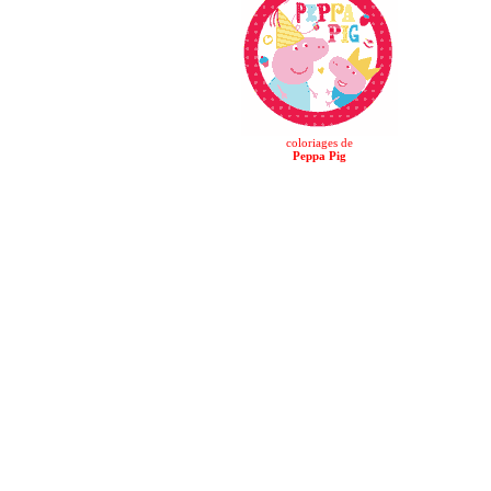
coloriages de
Peppa Pig