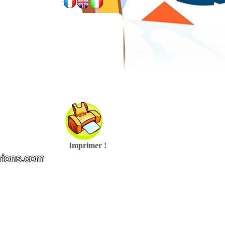
Imprimer !