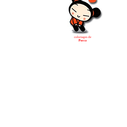
coloriages de
Pucca