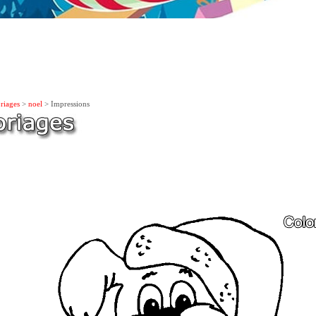
riages
>
noel
> Impressions