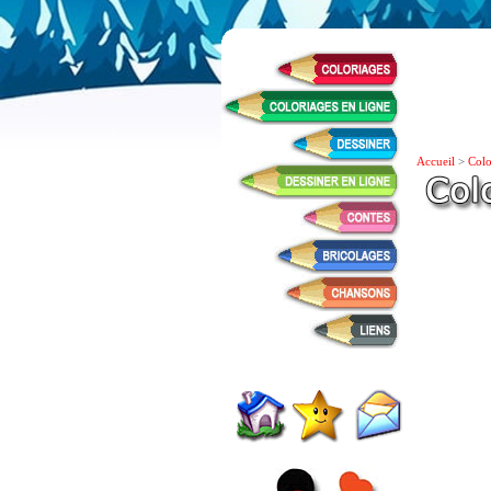
Accueil
>
Colo