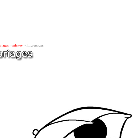
riages
>
mickey
> Impressions