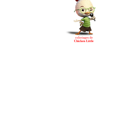
coloriages de
Chicken Little