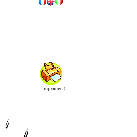
Imprimer !