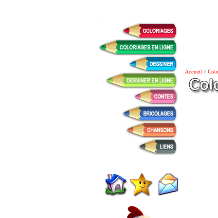
Accueil
>
Colo