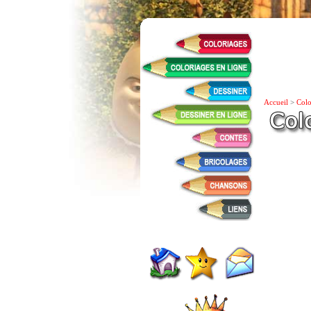
Accueil
>
Colo