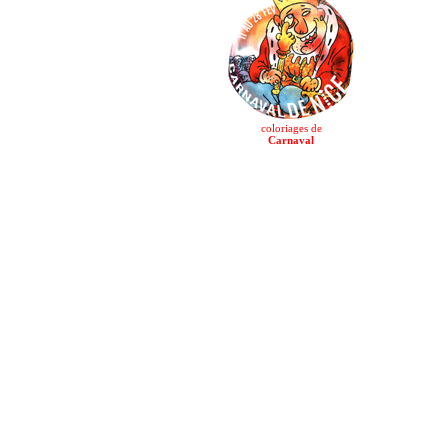
coloriages de
Carnaval