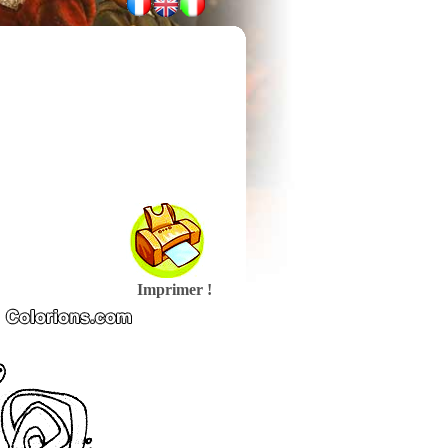
Imprimer !