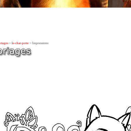
riages
>
le-chat-potte
> Impressions