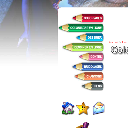
Accueil
>
Colo