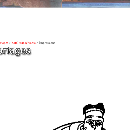
riages
>
hotel-transylvania
> Impressions