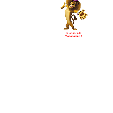
coloriages de
Madagascar 3