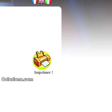
Imprimer !