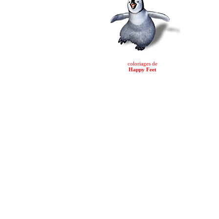
coloriages de
Happy Feet