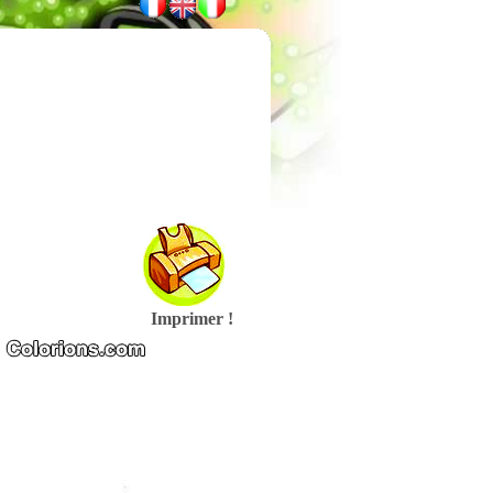
Imprimer !