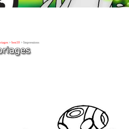
riages
>
ben10
> Impressions