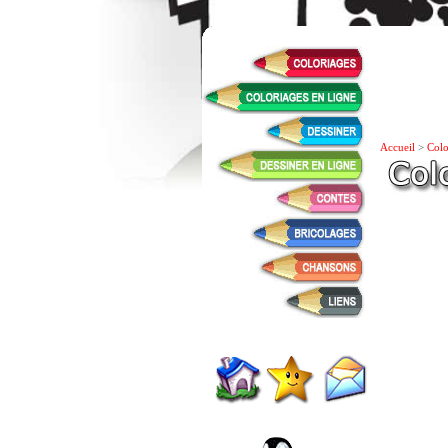
Accueil
>
Colo