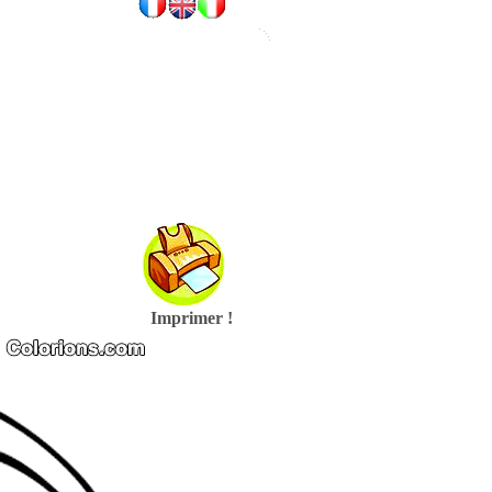
Imprimer !