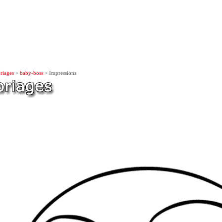
riages
>
baby-boss
> Impressions