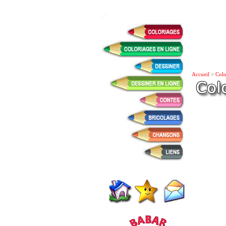
Accueil
>
Colo