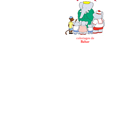
coloriages de
Babar