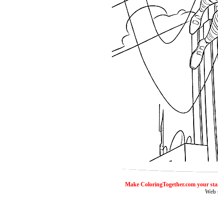
ColoringToge
Make ColoringTogether.com your sta
Web 