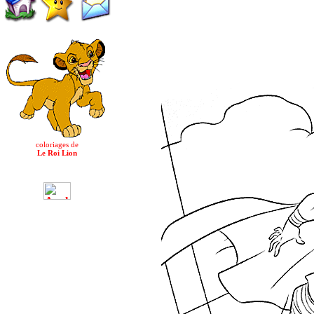
coloriages de
Le Roi Lion