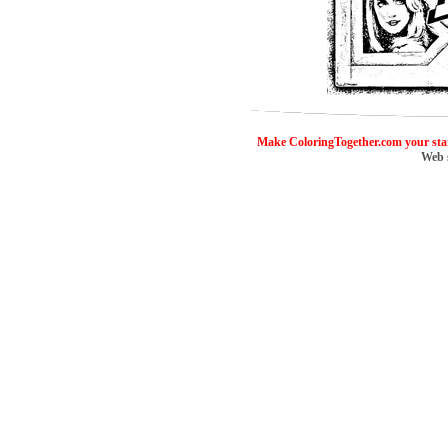
ColoringToge
Make ColoringTogether.com your sta
Web 