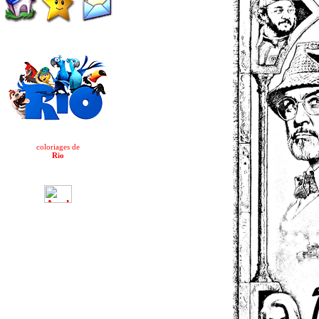
coloriages de
Rio