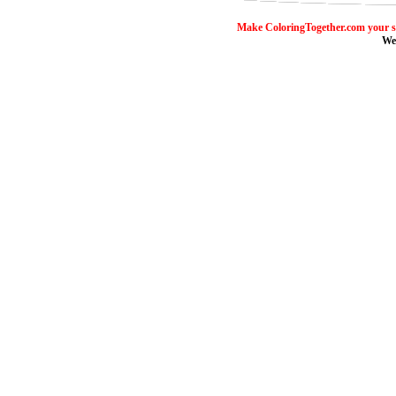
Make ColoringTogether.com your s
We