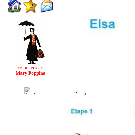
coloriages de
Mary Poppins