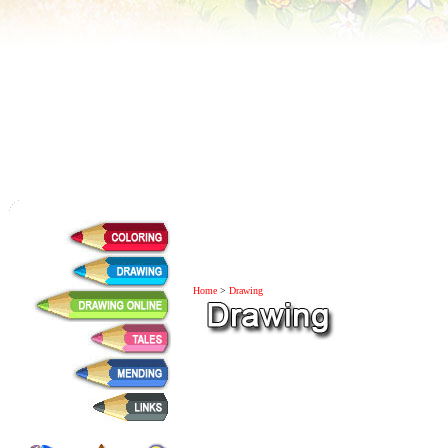
Home
>
Drawing