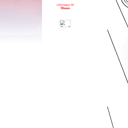
coloriages de
Minnie