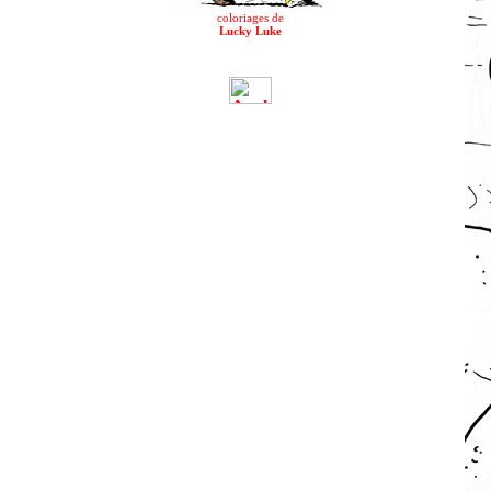
coloriages de
Lucky Luke